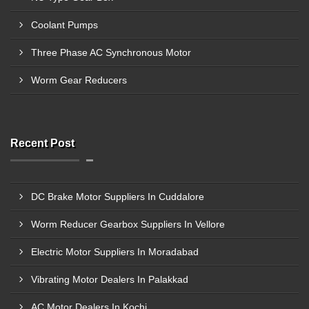
Coolant Pumps
Three Phase AC Synchronous Motor
Worm Gear Reducers
Recent Post
DC Brake Motor Suppliers In Cuddalore
Worm Reducer Gearbox Suppliers In Vellore
Electric Motor Suppliers In Moradabad
Vibrating Motor Dealers In Palakkad
AC Motor Dealers In Kochi