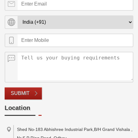
SUBMIT
Location
Shed No-183 Abhishree Industrial Park,B/H Grand Vishala ,