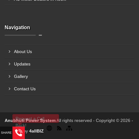
Navigation
About Us
Updates
Gallery
Contact Us
Request a Call
Anubhuti Power System
All rights reserved - Copyright © 2026 -
Back!
Powered by
4allBIZ