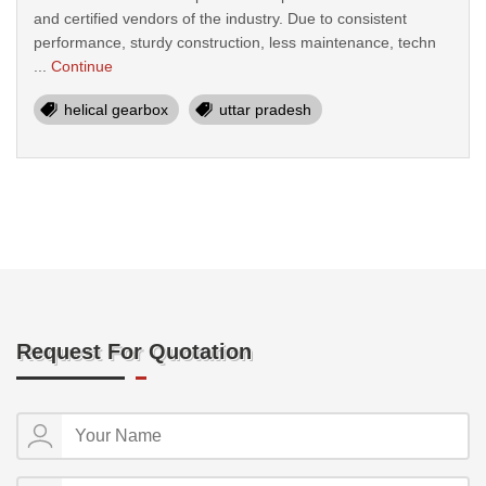
and certified vendors of the industry. Due to consistent
performance, sturdy construction, less maintenance, techn
...
Continue
helical gearbox
uttar pradesh
Request For Quotation