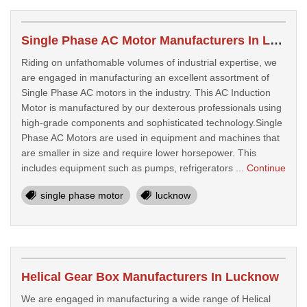
Single Phase AC Motor Manufacturers In Lucknow
Riding on unfathomable volumes of industrial expertise, we
are engaged in manufacturing an excellent assortment of
Single Phase AC motors in the industry. This AC Induction
Motor is manufactured by our dexterous professionals using
high-grade components and sophisticated technology.Single
Phase AC Motors are used in equipment and machines that
are smaller in size and require lower horsepower. This
includes equipment such as pumps, refrigerators ...
Continue
single phase motor
lucknow
Helical Gear Box Manufacturers In Lucknow
We are engaged in manufacturing a wide range of Helical