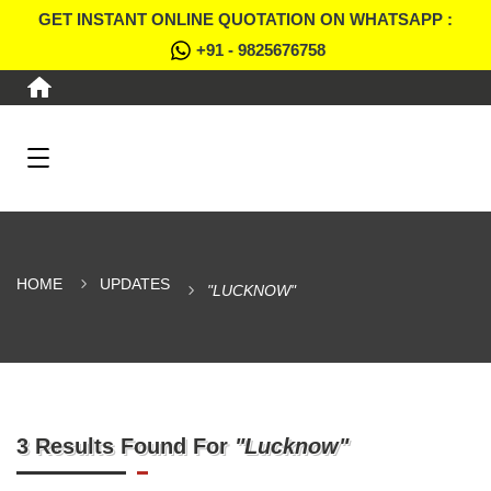
GET INSTANT ONLINE QUOTATION ON WHATSAPP :
+91 - 9825676758
HOME
UPDATES
"LUCKNOW"
3 Results Found For
"Lucknow"