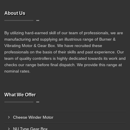
About Us
By utilizing hard-earned skill of our team of professionals, we are
manufacturing and supplying an illustrious range of Burner &
Vibrating Motor & Gear Box. We have recruited these
professionals on the basis of their skills and past experience. Our
team of quality controllers is highly dedicated towards its work and
checks our range before final dispatch. We provide this range at
nominal rates.
What We Offer
Cheese Winder Motor
NU Type Gear Box