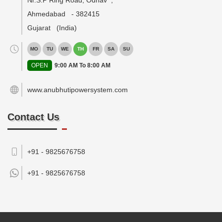
Nr.S.P Ring Road, Odhav
,
Ahmedabad
-
382415
Gujarat
(India)
MO
TU
WE
TH
FR
SA
SU
OPEN
9:00 AM To 8:00 AM
www.anubhutipowersystem.com
Contact Us
+91 - 9825676758
+91 -
9825676758