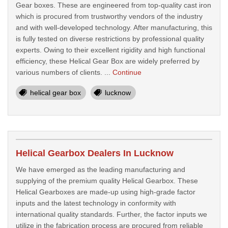
Gear boxes. These are engineered from top-quality cast iron
which is procured from trustworthy vendors of the industry
and with well-developed technology. After manufacturing, this
is fully tested on diverse restrictions by professional quality
experts. Owing to their excellent rigidity and high functional
efficiency, these Helical Gear Box are widely preferred by
various numbers of clients. ...
Continue
helical gear box
lucknow
Helical Gearbox Dealers In Lucknow
We have emerged as the leading manufacturing and
supplying of the premium quality Helical Gearbox. These
Helical Gearboxes are made-up using high-grade factor
inputs and the latest technology in conformity with
international quality standards. Further, the factor inputs we
utilize in the fabrication process are procured from reliable