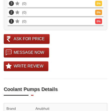
3
0
0
%
2
0
0
%
1
0
0
%
ASK FOR PRICE
MESSAGE NOW
WRITE REVIEW
Coolant Pumps Details
Brand
Anubhuti