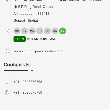
Nr.S.P Ring Road, Odhav
,
Ahmedabad
-
382415
Gujarat
(India)
MO
TU
WE
TH
FR
SA
SU
OPEN
9:00 AM To 8:00 AM
www.anubhutipowersystem.com
Contact Us
+91 - 9825676758
+91 -
9825676758