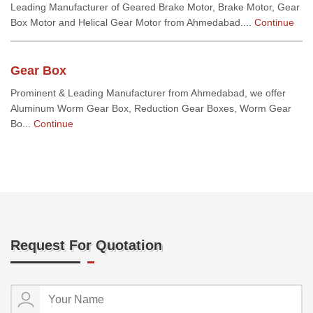
Leading Manufacturer of Geared Brake Motor, Brake Motor, Gear
Box Motor and Helical Gear Motor from Ahmedabad....
Continue
Gear Box
Prominent & Leading Manufacturer from Ahmedabad, we offer
Aluminum Worm Gear Box, Reduction Gear Boxes, Worm Gear
Bo...
Continue
Request For Quotation