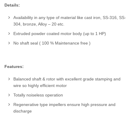
Details:
Availability in any type of material like cast iron, SS-316, SS-
304, bronze, Alloy – 20 etc.
Extruded powder coated motor body (up to 1 HP)
No shaft seal ( 100 % Maintenance free )
Features:
Balanced shaft & rotor with excellent grade stamping and
wire so highly efficient motor
Totally noiseless operation
Regenerative type impellers ensure high pressure and
discharge