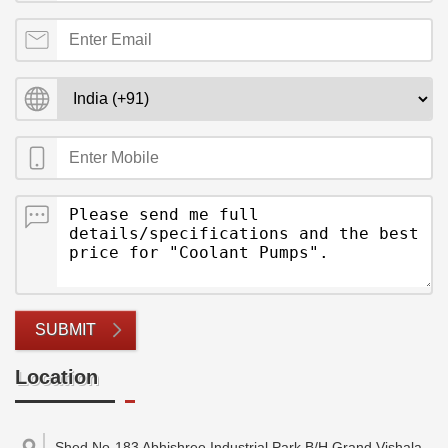
SUBMIT
Location
Shed No-183 Abhishree Industrial Park,B/H Grand Vishala ,