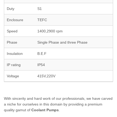
Duty
S1
Enclosure
TEFC
Speed
1400,2900 rpm
Phase
Single Phase and three Phase
Insulation
B.E.F
IP rating
IP54
Voltage
415V,220V
With sincerity and hard work of our professionals, we have carved
a niche for ourselves in this domain by providing a premium
quality gamut of
Coolant Pumps
.