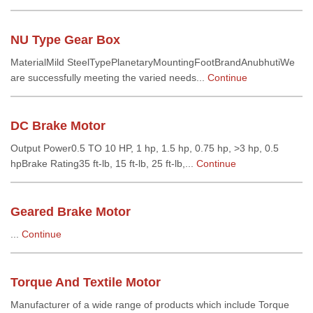
NU Type Gear Box
MaterialMild SteelTypePlanetaryMountingFootBrandAnubhutiWe
are successfully meeting the varied needs...
Continue
DC Brake Motor
Output Power0.5 TO 10 HP, 1 hp, 1.5 hp, 0.75 hp, >3 hp, 0.5
hpBrake Rating35 ft-lb, 15 ft-lb, 25 ft-lb,...
Continue
Geared Brake Motor
...
Continue
Torque And Textile Motor
Manufacturer of a wide range of products which include Torque