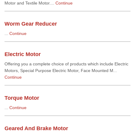
Motor and Textile Motor....
Continue
Worm Gear Reducer
...
Continue
Electric Motor
Offering you a complete choice of products which include Electric
Motors, Special Purpose Electric Motor, Face Mounted M...
Continue
Torque Motor
...
Continue
Geared And Brake Motor