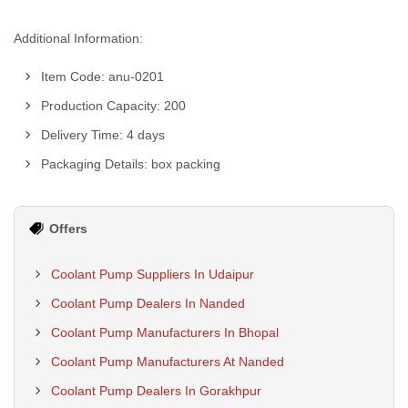
Additional Information:
Item Code: anu-0201
Production Capacity: 200
Delivery Time: 4 days
Packaging Details: box packing
Offers
Coolant Pump Suppliers In Udaipur
Coolant Pump Dealers In Nanded
Coolant Pump Manufacturers In Bhopal
Coolant Pump Manufacturers At Nanded
Coolant Pump Dealers In Gorakhpur