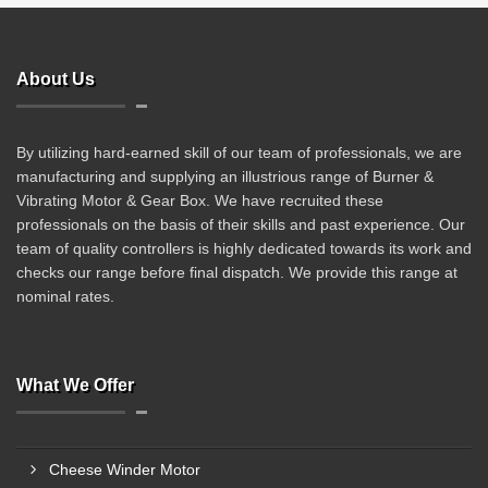
About Us
By utilizing hard-earned skill of our team of professionals, we are
manufacturing and supplying an illustrious range of Burner &
Vibrating Motor & Gear Box. We have recruited these
professionals on the basis of their skills and past experience. Our
team of quality controllers is highly dedicated towards its work and
checks our range before final dispatch. We provide this range at
nominal rates.
What We Offer
Cheese Winder Motor