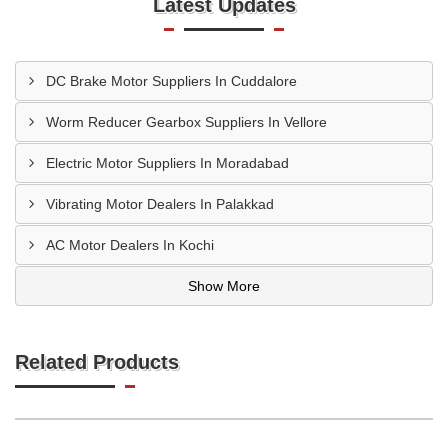
Latest Updates
DC Brake Motor Suppliers In Cuddalore
Worm Reducer Gearbox Suppliers In Vellore
Electric Motor Suppliers In Moradabad
Vibrating Motor Dealers In Palakkad
AC Motor Dealers In Kochi
Show More
Related Products