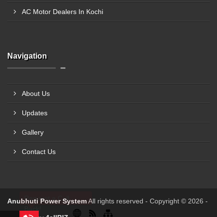
AC Motor Dealers In Kochi
Navigation
About Us
Updates
Gallery
Contact Us
Request a Call
Anubhuti Power System
All rights reserved - Copyright © 2026 -
Back!