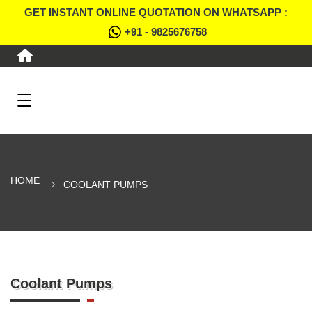
GET INSTANT ONLINE QUOTATION ON WHATSAPP :
+91 - 9825676758
HOME
COOLANT PUMPS
Coolant Pumps