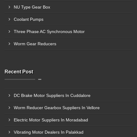
NU Type Gear Box
Coolant Pumps
Three Phase AC Synchronous Motor
Worm Gear Reducers
Recent Post
DC Brake Motor Suppliers In Cuddalore
Worm Reducer Gearbox Suppliers In Vellore
Electric Motor Suppliers In Moradabad
Vibrating Motor Dealers In Palakkad