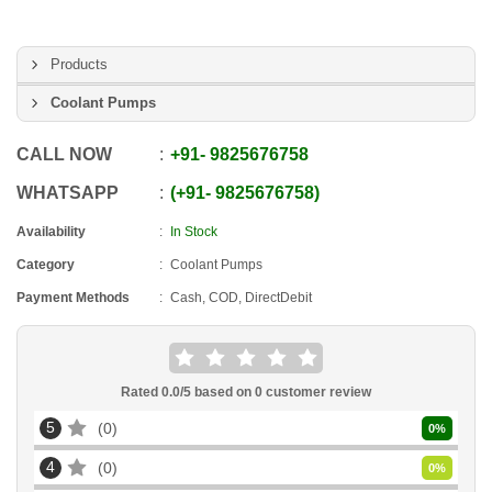
Products
Coolant Pumps
CALL NOW
+91
-
9825676758
WHATSAPP
+91
-
9825676758
Availability
In Stock
Category
Coolant Pumps
Payment Methods
Cash, COD, DirectDebit
Rated
0.0
/5 based on
0
customer review
5
0
0
%
4
0
0
%