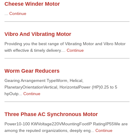
Cheese Winder Motor
...
Continue
Vibro And Vibrating Motor
Providing you the best range of Vibrating Motor and Vibro Motor
with effective & timely delivery....
Continue
Worm Gear Reducers
Gearing Arrangement TypeWorm, Helical,
PlanetaryOrientationVertical, HorizontalPower (HP)0.25 to 5
hpOutp...
Continue
Three Phase AC Synchronous Motor
Power10-100 KWVoltage220VMountingFootIP RatingIP55We are
among the reputed organizations, deeply eng...
Continue