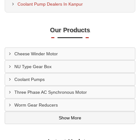
Coolant Pump Dealers In Kanpur
Our Products
Cheese Winder Motor
NU Type Gear Box
Coolant Pumps
Three Phase AC Synchronous Motor
Worm Gear Reducers
Show More