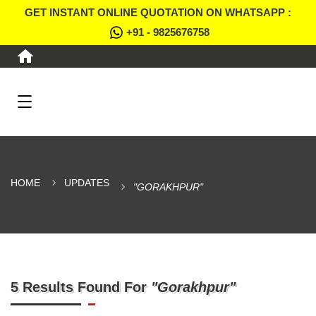
GET INSTANT ONLINE QUOTATION ON WHATSAPP :
+91 - 9825676758
HOME
UPDATES
"GORAKHPUR"
5 Results Found For
"Gorakhpur"