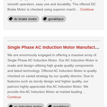
smooth operation, easy use and durability. The offered DC
Brake Motor is checked using superior machi ...
Continue
dc brake motor
gorakhpur
Single Phase AC Induction Motor Manufacturers In Gorakhpur
We are enormously engaged in offering a massive array of
Single Phase AC Induction Motor. Our AC Induction Motor is
made and design utilizing high grade quality components
and latest technology. Offered AC Induction Motor is quality
checked on varied strategy by our quality director. Due to
features such as sturdy design and higher quality, our
patrons highly appreciate this AC Induction Motor. We
provide this AC Induction Motor at market leading ...
Continue
ac induction motor
gorakhpur