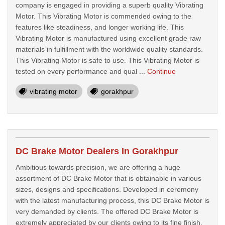
company is engaged in providing a superb quality Vibrating
Motor. This Vibrating Motor is commended owing to the
features like steadiness, and longer working life. This
Vibrating Motor is manufactured using excellent grade raw
materials in fulfillment with the worldwide quality standards.
This Vibrating Motor is safe to use. This Vibrating Motor is
tested on every performance and qual ...
Continue
vibrating motor
gorakhpur
DC Brake Motor Dealers In Gorakhpur
Ambitious towards precision, we are offering a huge
assortment of DC Brake Motor that is obtainable in various
sizes, designs and specifications. Developed in ceremony
with the latest manufacturing process, this DC Brake Motor is
very demanded by clients. The offered DC Brake Motor is
extremely appreciated by our clients owing to its fine finish,