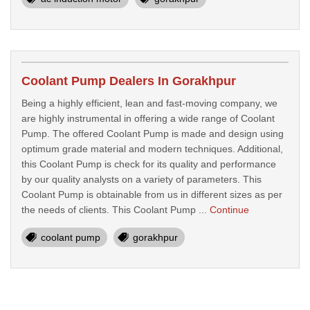
Coolant Pump Dealers In Gorakhpur
Being a highly efficient, lean and fast-moving company, we
are highly instrumental in offering a wide range of Coolant
Pump. The offered Coolant Pump is made and design using
optimum grade material and modern techniques. Additional,
this Coolant Pump is check for its quality and performance
by our quality analysts on a variety of parameters. This
Coolant Pump is obtainable from us in different sizes as per
the needs of clients. This Coolant Pump ...
Continue
coolant pump
gorakhpur