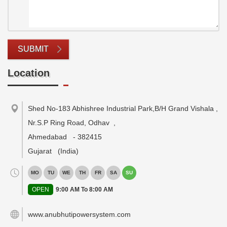
SUBMIT
Location
Shed No-183 Abhishree Industrial Park,B/H Grand Vishala ,
Nr.S.P Ring Road, Odhav
,
Ahmedabad
-
382415
Gujarat
(India)
MO
TU
WE
TH
FR
SA
SU
OPEN
9:00 AM To 8:00 AM
www.anubhutipowersystem.com