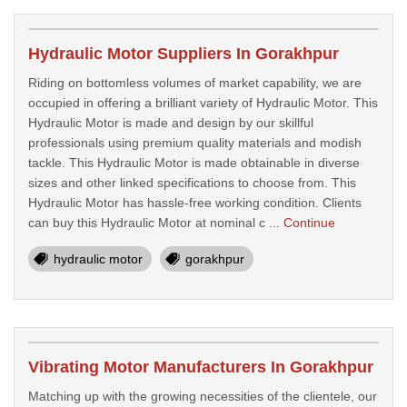
Hydraulic Motor Suppliers In Gorakhpur
Riding on bottomless volumes of market capability, we are
occupied in offering a brilliant variety of Hydraulic Motor. This
Hydraulic Motor is made and design by our skillful
professionals using premium quality materials and modish
tackle. This Hydraulic Motor is made obtainable in diverse
sizes and other linked specifications to choose from. This
Hydraulic Motor has hassle-free working condition. Clients
can buy this Hydraulic Motor at nominal c ...
Continue
hydraulic motor
gorakhpur
Vibrating Motor Manufacturers In Gorakhpur
Matching up with the growing necessities of the clientele, our