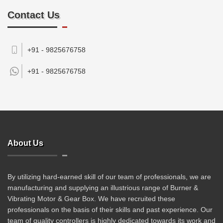
Contact Us
+91 - 9825676758
+91 -
9825676758
About Us
By utilizing hard-earned skill of our team of professionals, we are
manufacturing and supplying an illustrious range of Burner &
Vibrating Motor & Gear Box. We have recruited these
professionals on the basis of their skills and past experience. Our
team of quality controllers is highly dedicated towards its work and