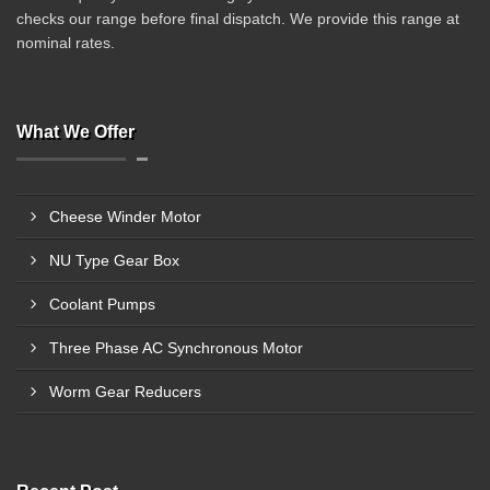
checks our range before final dispatch. We provide this range at
nominal rates.
What We Offer
Cheese Winder Motor
NU Type Gear Box
Coolant Pumps
Three Phase AC Synchronous Motor
Worm Gear Reducers