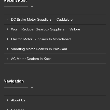
Recent Post
DC Brake Motor Suppliers In Cuddalore
Worm Reducer Gearbox Suppliers In Vellore
Electric Motor Suppliers In Moradabad
Vibrating Motor Dealers In Palakkad
AC Motor Dealers In Kochi
Navigation
About Us