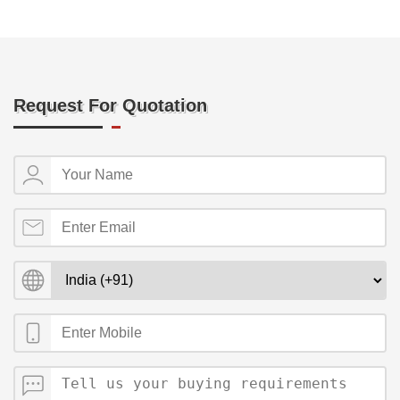
Request For Quotation