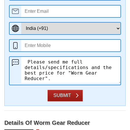
SUBMIT
Details Of Worm Gear Reducer