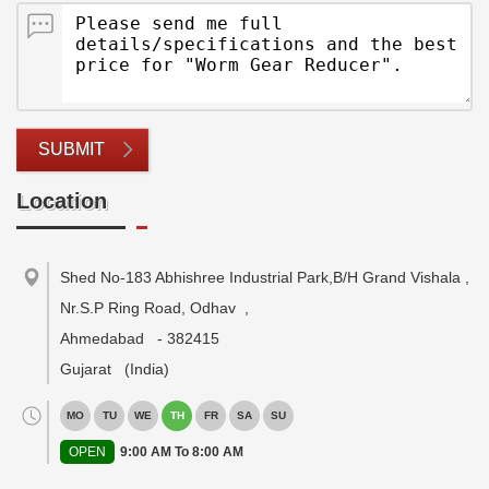
SUBMIT
Location
Shed No-183 Abhishree Industrial Park,B/H Grand Vishala ,
Nr.S.P Ring Road, Odhav
,
Ahmedabad
-
382415
Gujarat
(India)
MO
TU
WE
TH
FR
SA
SU
OPEN
9:00 AM To 8:00 AM