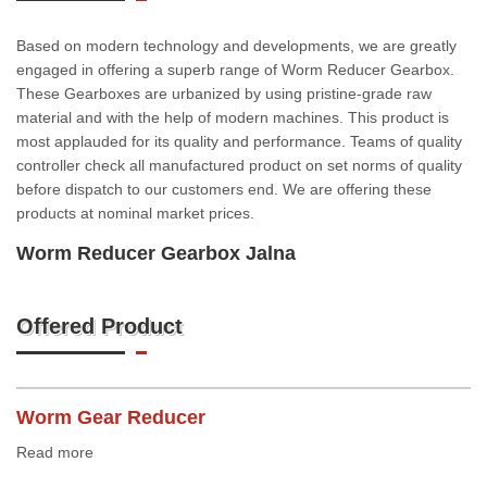
Based on modern technology and developments, we are greatly
engaged in offering a superb range of Worm Reducer Gearbox.
These Gearboxes are urbanized by using pristine-grade raw
material and with the help of modern machines. This product is
most applauded for its quality and performance. Teams of quality
controller check all manufactured product on set norms of quality
before dispatch to our customers end. We are offering these
products at nominal market prices.
Worm Reducer Gearbox Jalna
Offered Product
Worm Gear Reducer
Read more