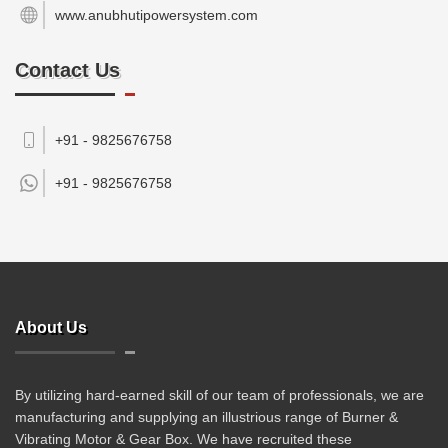
www.anubhutipowersystem.com
Contact Us
+91 - 9825676758
+91 -
9825676758
About Us
By utilizing hard-earned skill of our team of professionals, we are
manufacturing and supplying an illustrious range of Burner &
Vibrating Motor & Gear Box. We have recruited these