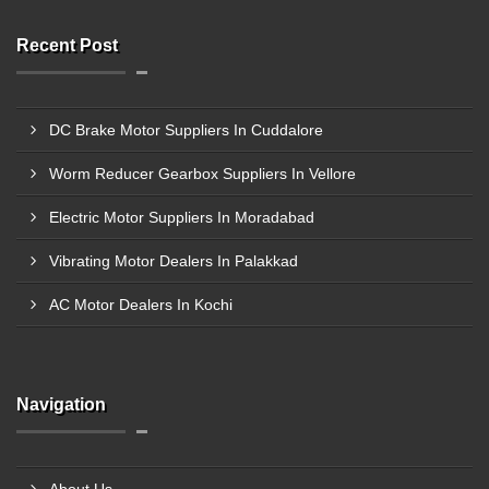
Recent Post
DC Brake Motor Suppliers In Cuddalore
Worm Reducer Gearbox Suppliers In Vellore
Electric Motor Suppliers In Moradabad
Vibrating Motor Dealers In Palakkad
AC Motor Dealers In Kochi
Navigation