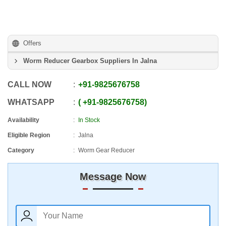
Offers
Worm Reducer Gearbox Suppliers In Jalna
CALL NOW
+91
-
9825676758
WHATSAPP
+91
-
9825676758
Availability
In Stock
Eligible Region
Jalna
Category
Worm Gear Reducer
Message Now