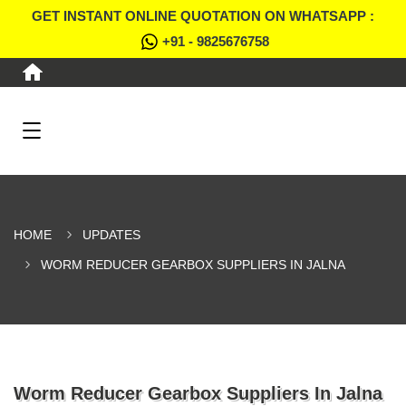
GET INSTANT ONLINE QUOTATION ON WHATSAPP :
+91 - 9825676758
HOME
UPDATES
WORM REDUCER GEARBOX SUPPLIERS IN JALNA
Worm Reducer Gearbox Suppliers In Jalna