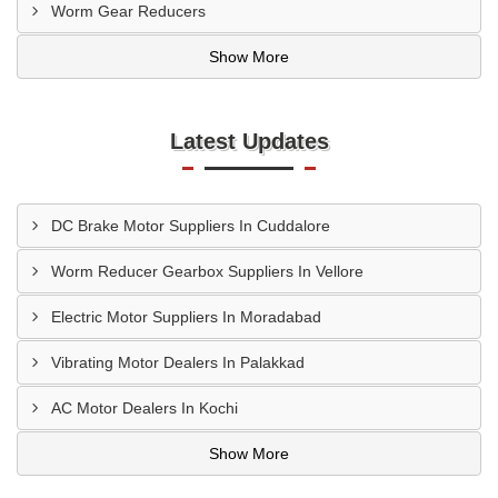
Worm Gear Reducers
Show More
Latest Updates
DC Brake Motor Suppliers In Cuddalore
Worm Reducer Gearbox Suppliers In Vellore
Electric Motor Suppliers In Moradabad
Vibrating Motor Dealers In Palakkad
AC Motor Dealers In Kochi
Show More