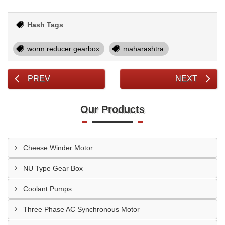
Hash Tags
worm reducer gearbox
maharashtra
PREV
NEXT
Our Products
Cheese Winder Motor
NU Type Gear Box
Coolant Pumps
Three Phase AC Synchronous Motor