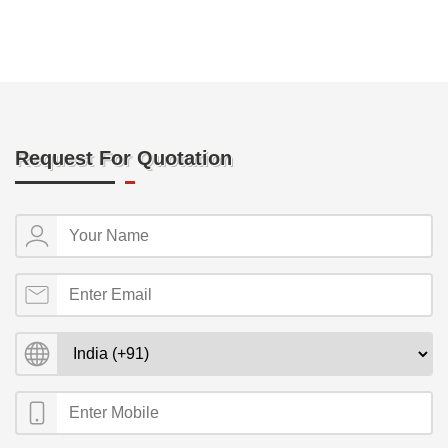
Request For Quotation