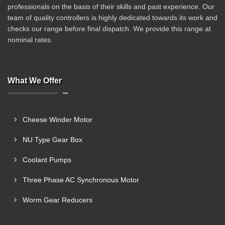
professionals on the basis of their skills and past experience. Our
team of quality controllers is highly dedicated towards its work and
checks our range before final dispatch. We provide this range at
nominal rates.
What We Offer
Cheese Winder Motor
NU Type Gear Box
Coolant Pumps
Three Phase AC Synchronous Motor
Worm Gear Reducers