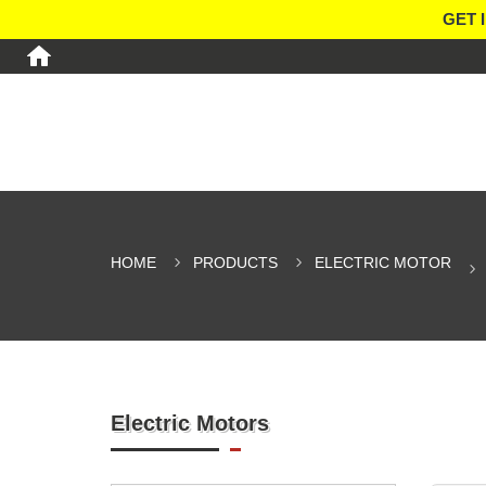
GET 
HOME
PRODUCTS
ELECTRIC MOTOR
Electric Motors