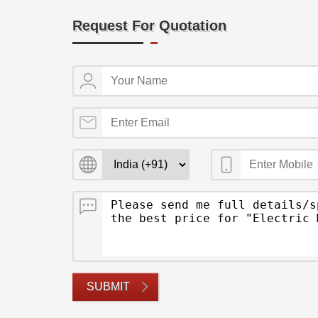
Request For Quotation
SUBMIT