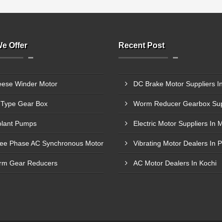
e Offer
Recent Post
ese Winder Motor
Type Gear Box
lant Pumps
ee Phase AC Synchronous Motor
Vibrating Motor Dealers In 
m Gear Reducers
AC Motor Dealers In Kochi