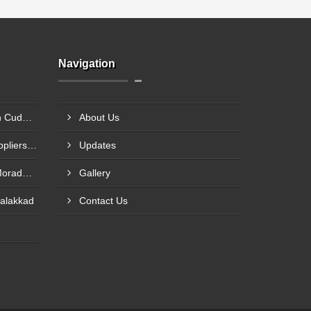
Navigation
DC Brake Motor Suppliers In Cuddalore
About Us
Worm Reducer Gearbox Suppliers In Vellore
Updates
Electric Motor Suppliers In Moradabad
Gallery
Palakkad
Contact Us