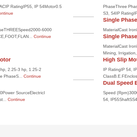
CIP RatingIP55, IP 54Motor0.5
PhaseThree Phas
ntinue
S3, S4IP RatingI
Single Phas
seTHREESpeed2000-6000
MaterialCast Ir
Single Phas
CE,FOOT,FLAN...
Continue
MaterialCast Iro
Mining, Irrigatio
otor
High Slip Mo
hp, 2.25-3 hp, 1.25-2
IP RatingIP 54, 
e PhaseS...
Continue
ClassB.E.FEnclo
Dual Speed E
Power SourceElectricI
Speed (Rpm)3000,
t...
Continue
54, IP55ShaftSS41