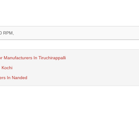
0 RPM,
r Manufacturers In Tiruchirappalli
n Kochi
rers In Nanded