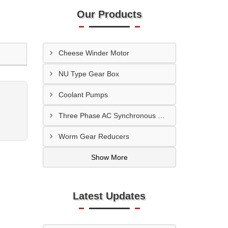
Our Products
Cheese Winder Motor
NU Type Gear Box
Coolant Pumps
Three Phase AC Synchronous Motor
Worm Gear Reducers
Show More
Latest Updates