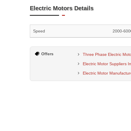
Electric Motors Details
Speed
2000-600
Offers
Three Phase Electric Moto
Electric Motor Suppliers I
Electric Motor Manufactu