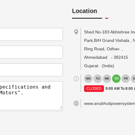
Location
Shed No-183 Abhishree Ind
Park,B/H Grand Vishala , 
Ring Road, Odhav
,
Ahmedabad
-
382415
Gujarat
(India)
MO
TU
WE
TH
FR
S
CLOSED
9:00 AM To 8:00
www.anubhutipowersyste