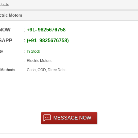
ducts
ctric Motors
 NOW
+91
-
9825676758
SAPP
+91
-
9825676758
ty
In Stock
Electric Motors
 Methods
Cash, COD, DirectDebit
MESSAGE NOW