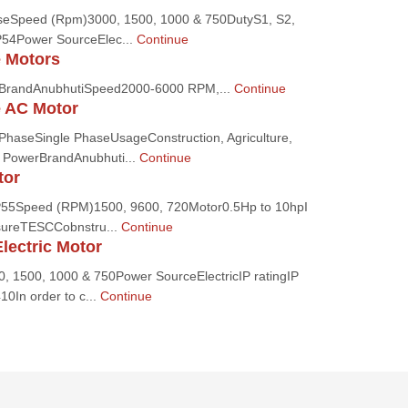
eSpeed (Rpm)3000, 1500, 1000 & 750DutyS1, S2,
P54Power SourceElec...
Continue
e Motors
onBrandAnubhutiSpeed2000-6000 RPM,...
Continue
e AC Motor
nPhaseSingle PhaseUsageConstruction, Agriculture,
n, PowerBrandAnubhuti...
Continue
tor
IP55Speed (RPM)1500, 9600, 720Motor0.5Hp to 10hpI
sureTESCCobnstru...
Continue
lectric Motor
 1500, 1000 & 750Power SourceElectricIP ratingIP
0In order to c...
Continue