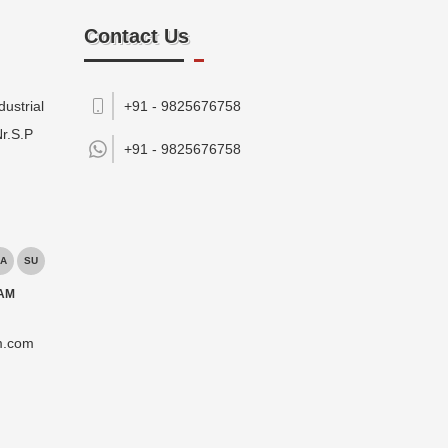
Contact Us
ustrial
+91 - 9825676758
Nr.S.P
+91 -
9825676758
A
SU
 AM
m.com