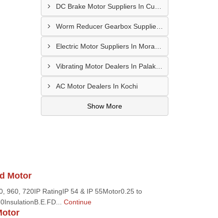
DC Brake Motor Suppliers In Cuddalore
Worm Reducer Gearbox Suppliers In Vellore
Electric Motor Suppliers In Moradabad
Vibrating Motor Dealers In Palakkad
AC Motor Dealers In Kochi
Show More
d Motor
 960, 720IP RatingIP 54 & IP 55Motor0.25 to
0InsulationB.E.FD...
Continue
Motor