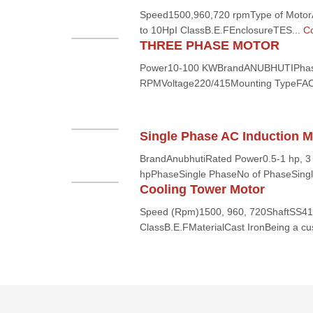
Speed1500,960,720 rpmType of MotorA
to 10HpI ClassB.E.FEnclosureTES...
Co
THREE PHASE MOTOR
Power10-100 KWBrandANUBHUTIPha
RPMVoltage220/415Mounting TypeFA
Single Phase AC Induction M
BrandAnubhutiRated Power0.5-1 hp, 3 
hpPhaseSingle PhaseNo of PhaseSingl
Cooling Tower Motor
Speed (Rpm)1500, 960, 720ShaftSS410
ClassB.E.FMaterialCast IronBeing a cus