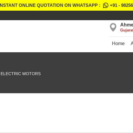
INSTANT ONLINE QUOTATION ON WHATSAPP :
+91 - 9825
Ahme
Gujara
Home
ELECTRIC MOTORS