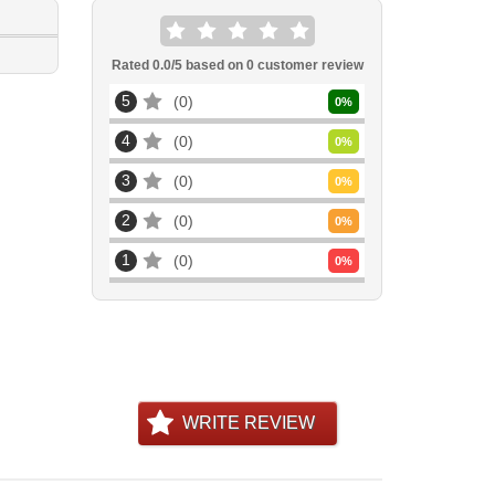
Rated
0.0
/5 based on
0
customer review
5
0
0
%
4
0
0
%
3
0
0
%
2
0
0
%
1
0
0
%
WRITE REVIEW