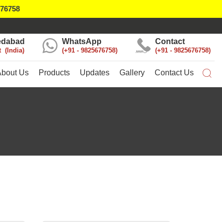
676758
dabad
WhatsApp
Contact
t
India
+91 - 9825676758
+91 - 9825676758
About Us
Products
Updates
Gallery
Contact Us