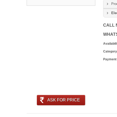
Pro
Ele
CALL
WHAT
Availabili
Category
Payment
ASK FOR PRICE