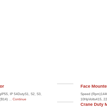
or
Face Mounte
IP55, IP 54DutyS1, S2, S3,
Speed (Rpm)1440,
B14) ...
Continue
10HpVolts415, 22
Crane Duty 