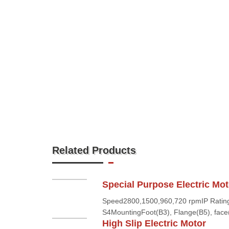
Related Products
Special Purpose Electric Mot
Speed2800,1500,960,720 rpmIP Rating
S4MountingFoot(B3), Flange(B5), face(
High Slip Electric Motor