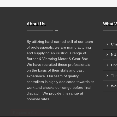
About Us
What W
By utilizing hard-earned skill of our team
Che
of professionals, we are manufacturing
and supplying an illustrious range of
NU 
Burner & Vibrating Motor & Gear Box.
We have recruited these professionals
Coo
on the basis of their skills and past
Thr
experience. Our team of quality
controllers is highly dedicated towards its
Wor
work and checks our range before final
dispatch. We provide this range at
nominal rates.
Request a Call